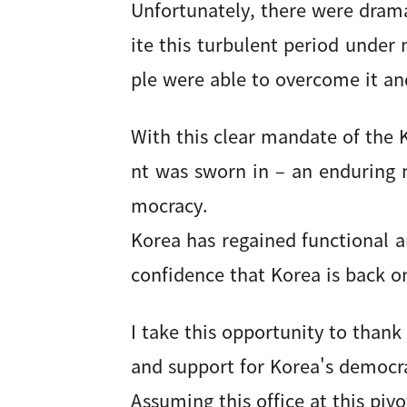
Unfortunately, there were drama
ite this turbulent period under
ple were able to overcome it an
With this clear mandate of the
nt was sworn in – an enduring m
mocracy.
Korea has regained functional a
confidence that Korea is back o
I take this opportunity to thank
and support for Korea's democra
Assuming this office at this pi