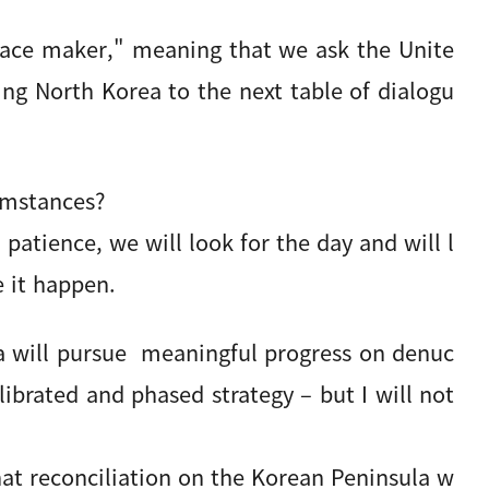
ace maker," meaning that we ask the Unite
ling North Korea to the next table of dialogu
cumstances?
atience, we will look for the day and will l
 it happen.
ea will pursue meaningful progress on denuc
alibrated and phased strategy – but I will not
at reconciliation on the Korean Peninsula w