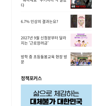
다
6.7% 인상의 결과는요?
2027년 9월 신청분부터 달라
지는 '근로장려금'
방학 중 초등돌봄교육 현장 방
문
정책포커스