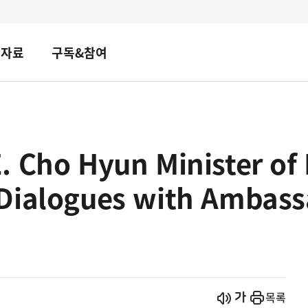
책자료
구독&참여
 Cho Hyun Minister of 
Dialogues with Ambass
시작
열기
목록