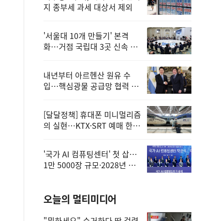
지 종부세 과세 대상서 제외
'서울대 10개 만들기' 본격
화…거점 국립대 3곳 신속 선
정
내년부터 아르헨산 원유 수
입…핵심광물 공급망 협력 체
계 마련
[달달정책] 휴대폰 미니멀리즘
의 실현…KTX·SRT 예매 한
번에 끝!
'국가 AI 컴퓨팅센터' 첫 삽…
1만 5000장 규모·2028년 완
공
오늘의 멀티미디어
"뭐하세요" 수거하다 딱 걸렸