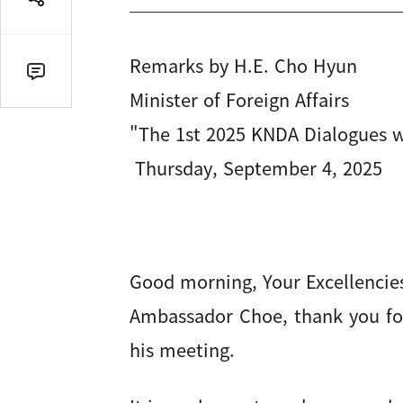
공
유
열
Remarks by H.E. Cho Hyun
기
댓
Minister of Foreign Affairs
글
수
"The 1st 2025 KNDA Dialogues 
(클
Thursday, September 4, 2025
릭
시
댓
글
로
이
Good morning, Your Excellencie
동)
Ambassador Choe, thank you for
his meeting.