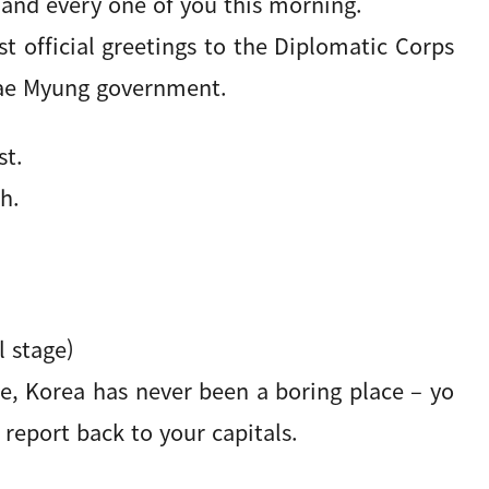
 and every one of you this morning.
st official greetings to the Diplomatic Corps
 Jae Myung government.
st.
h.
 stage)
e, Korea has never been a boring place – yo
report back to your capitals.