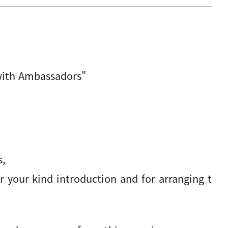
with Ambassadors"
s,
 your kind introduction and for arranging t