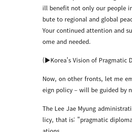
ill benefit not only our people 
bute to regional and global pea
Your continued attention and su
ome and needed.
(▶Korea's Vision of Pragmatic 
Now, on other fronts, let me e
eign policy – will be guided by
The Lee Jae Myung administratio
licy, that is: "pragmatic diplom
ations.