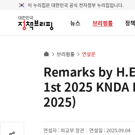
이 누리집은 대한민국 공식 전자정부 누리집입니다.
뉴스
브리핑룸
정
대
한
민
국
정
사
브리핑룸
연설문
책
홈
브
이
으
Remarks by H.E.
콘
리
트
로
핑
텐
이
1st 2025 KNDA 
츠
동
영
2025)
경
역
로
연설자 : 외교부 장관
연설일 : 2025.09.04