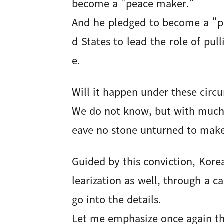
become a "peace maker."
And he pledged to become a "p
d States to lead the role of pul
e.
Will it happen under these cir
We do not know, but with much p
eave no stone unturned to make
Guided by this conviction, Kor
learization as well, through a c
go into the details.
Let me emphasize once again th