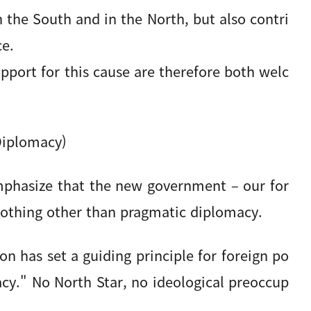
in the South and in the North, but also contri
ce.
pport for this cause are therefore both welc
Diplomacy)
mphasize that the new government – our for
 nothing other than pragmatic diplomacy.
n has set a guiding principle for foreign po
acy." No North Star, no ideological preoccup