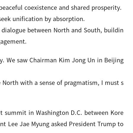
eaceful coexistence and shared prosperity.
seek unification by absorption.
e dialogue between North and South, buildin
ngagement.
ity. We saw Chairman Kim Jong Un in Beijing
 North with a sense of pragmatism, I must s
nt summit in Washington D.C. between Kore
dent Lee Jae Myung asked President Trump to