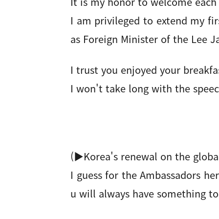
It is my honor to welcome each
I am privileged to extend my fir
as Foreign Minister of the Lee
I trust you enjoyed your breakfa
I won't take long with the speec
(▶Korea's renewal on the global
I guess for the Ambassadors her
u will always have something to 