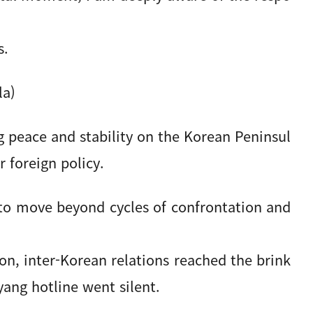
s.
la)
g peace and stability on the Korean Peninsul
r foreign policy.
to move beyond cycles of confrontation and
on, inter-Korean relations reached the brink
ang hotline went silent.