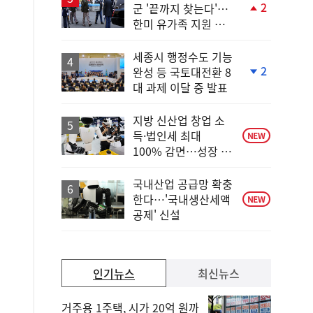
2
군 '끝까지 찾는다'…
단
한미 유가족 지원 협
계
력
상
승
세종시 행정수도 기능
2
완성 등 국토대전환 8
단
대 과제 이달 중 발표
계
하
락
지방 신산업 창업 소
득·법인세 최대
NEW
100% 감면…성장 지
원 강화
국내산업 공급망 확충
한다…'국내생산세액
NEW
공제' 신설
인기뉴스
최신뉴스
거주용 1주택, 시가 20억 원까