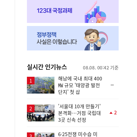
실시간 인기뉴스
08.08. 00:42 기준
해남에 국내 최대 400
순
㎿ 규모 '태양광 발전
위
단지' 첫 삽
동
일
'서울대 10개 만들기'
2
본격화…거점 국립대
단
3곳 신속 선정
계
상
승
6·25전쟁 미수습 미