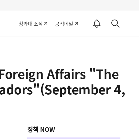
알
청와대 소식
공직메일
림
상
ON
세
검
색
Foreign Affairs "The
adors"(September 4,
정책 NOW