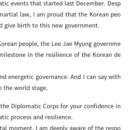
tic events that started last December. Desp
 martial law, I am proud that the Korean peo
d give birth to this new government.
 Korean people, the Lee Jae Myung governme
ilestone in the resilience of the Korean de
nd energetic governance. And I can say with
n the world stage.
 the Diplomatic Corps for your confidence in
tic process and resilience.
votal moment, I am deeply aware of the respo