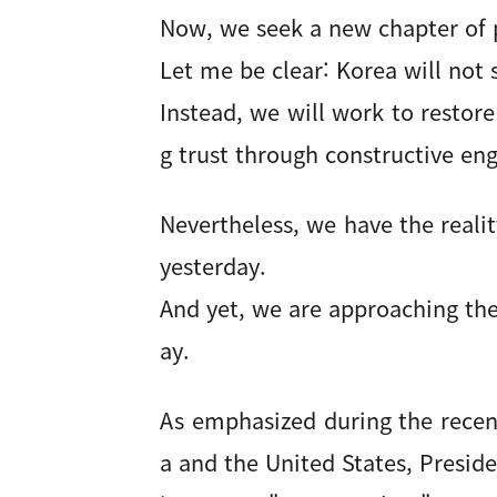
Now, we seek a new chapter of p
Let me be clear: Korea will not 
Instead, we will work to restor
g trust through constructive e
Nevertheless, we have the real
yesterday.
And yet, we are approaching the
ay.
As emphasized during the rece
a and the United States, Presi