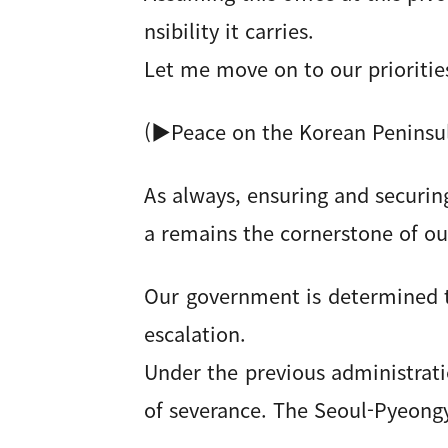
nsibility it carries.
Let me move on to our prioritie
(▶Peace on the Korean Peninsu
As always, ensuring and securin
a remains the cornerstone of ou
Our government is determined 
escalation.
Under the previous administrati
of severance. The Seoul-Pyeongy